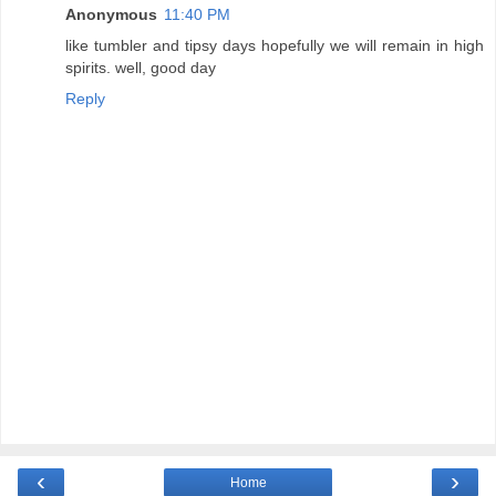
Anonymous
11:40 PM
like tumbler and tipsy days hopefully we will remain in high
spirits. well, good day
Reply
‹
›
Home