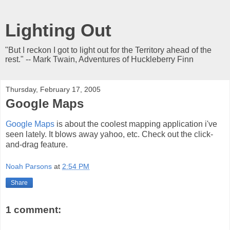
Lighting Out
"But I reckon I got to light out for the Territory ahead of the
rest." -- Mark Twain, Adventures of Huckleberry Finn
Thursday, February 17, 2005
Google Maps
Google Maps
is about the coolest mapping application i've
seen lately. It blows away yahoo, etc. Check out the click-
and-drag feature.
Noah Parsons
at
2:54 PM
Share
1 comment: