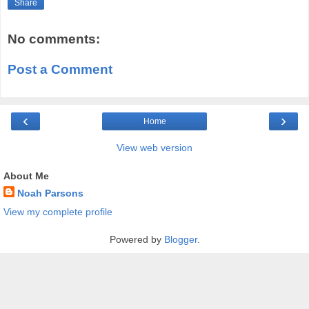
Share
No comments:
Post a Comment
‹
›
Home
View web version
About Me
Noah Parsons
View my complete profile
Powered by
Blogger
.