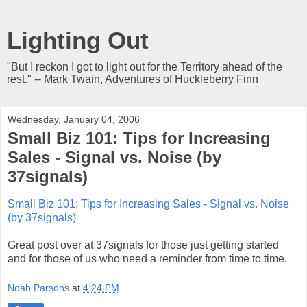
Lighting Out
"But I reckon I got to light out for the Territory ahead of the
rest." -- Mark Twain, Adventures of Huckleberry Finn
Wednesday, January 04, 2006
Small Biz 101: Tips for Increasing
Sales - Signal vs. Noise (by
37signals)
Small Biz 101: Tips for Increasing Sales - Signal vs. Noise
(by 37signals)
Great post over at 37signals for those just getting started
and for those of us who need a reminder from time to time.
Noah Parsons
at
4:24 PM